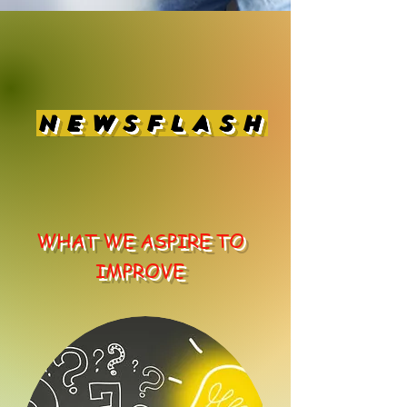
NEWSFLASH
WHAT WE ASPIRE TO
IMPROVE