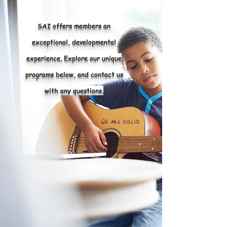
SAI offers members an
exceptional, developmental
experience. Explore our unique
programs below, and contact us
with any questions.
WE ARE S.O.L.I.D.