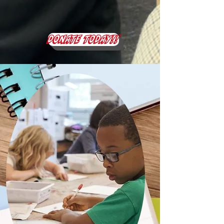
DONATE TODAY!!