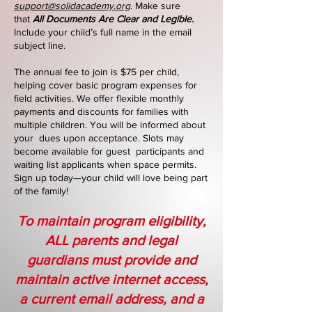
support@solidacademy.org
. Make sure
that
All Documents Are Clear and Legible.
Include your child’s full name in the email
subject line.
The annual fee to join is $75 per child,
helping cover basic program expenses for
field activities. We offer flexible monthly
payments and discounts for families with
multiple children. You will be informed about
your dues upon acceptance. Slots may
become available for guest participants and
waiting list applicants when space permits.
Sign up today—your child will love being part
of the family!
To maintain program eligibility,
ALL parents and legal
guardians must provide and
maintain active internet access,
a current email address, and a