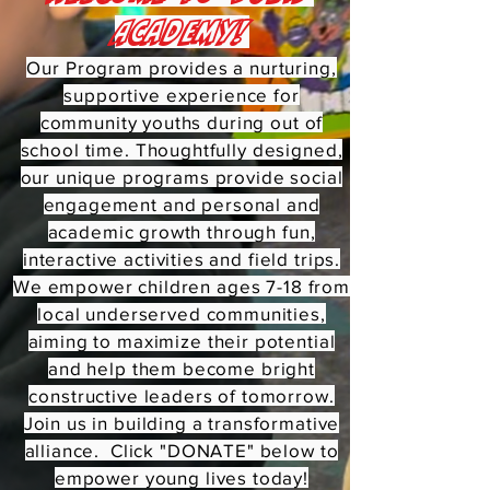
Academy!
Our Program provides a nurturing,
supportive experience for
community youths during out of
school time. Thoughtfully designed,
our unique programs provide social
engagement and personal and
academic growth through fun,
interactive activities and field trips.
We empower children ages 7-18 from
local underserved communities,
aiming to maximize their potential
and help them become bright
constructive leaders of tomorrow.
Join us in building a transformative
alliance. Click "DONATE" below to
empower young lives today!