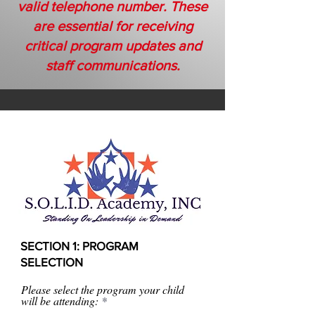
valid telephone number. These
are essential for receiving
critical program updates and
staff communications.
SECTION 1: PROGRAM
SELECTION
Please select the program your child
will be attending: