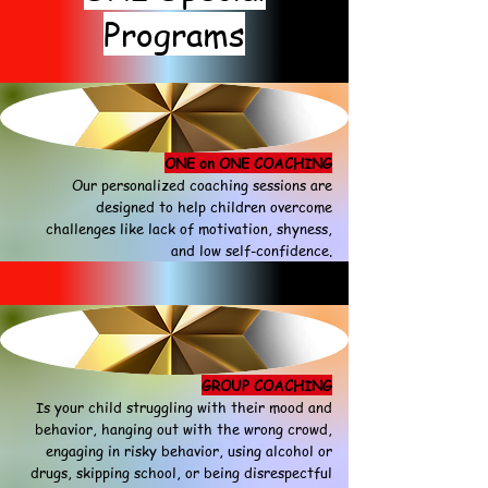
Programs
ONE on ONE COACHING
Our personalized coaching sessions are
designed to help children overcome
challenges like lack of motivation, shyness,
and low self-confidence.
GROUP COACHING
Is your child struggling with their mood and
behavior, hanging out with the wrong crowd,
engaging in risky behavior, using alcohol or
drugs, skipping school, or being disrespectful