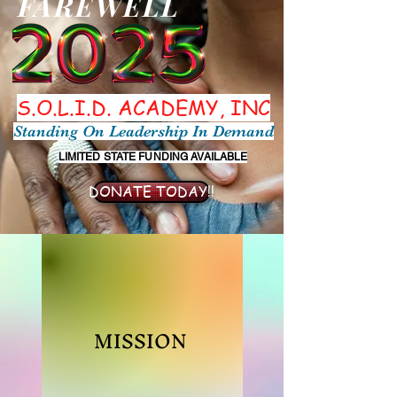
FAREWELL
S.O.L.I.D. ACADEMY, INC
Standing On Leadership In Demand
LIMITED STATE FUNDING AVAILABLE
DONATE TODAY!!
MISSION