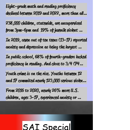
Eight-grade math and reading proficiency 
declined between 2019 and 2022, more than all 
other periods in which data is available.

238,000 children, statewide, are unsupervised 
(USA Facts, 2023)
from 3pm-6pm and  19% of juvenile violent 
crimes occur between 3pm-7pm, following 
In 2019, seven out of ten teens (13-17) reported 
regular school hours.
anxiety and depression as being the largest 
problem experienced in comparison to bullying, 
In public school, 68% of fourth-graders lacked 
drug addiction, drinking alcohol, poverty, teen 
proficiency in reading. And close to 3/4 (74%) 
pregnancy, and gangs.

of eighth-graders were nonproficient in math 
Youth crime is on the rise. Youths between 12 
(Pew Research Center)
according to AECF.
and 17 commited nearly 123,000 serious violent 
crimes in the country in 2021.

From 2016 to 2020, nearly 26% more U.S. 
(statista.com)
children, ages 3-17, experienced anxiety or 
depression, AECF reports.
SAI Special