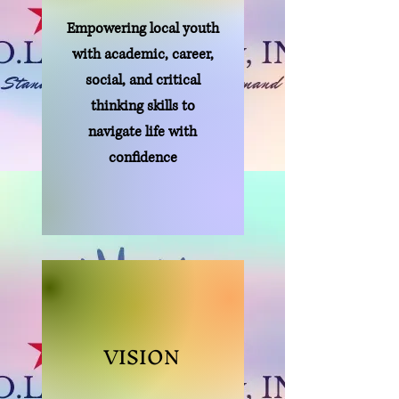
Empowering local youth
with academic, career,
social, and critical
thinking skills to
navigate life with
confidence
VISION