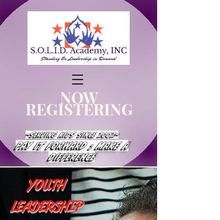
NOW
REGISTERING
~Serving Kids Since 2002~
Pay It Forward ; Make a
Difference
YOUTH
LEADERSHIP