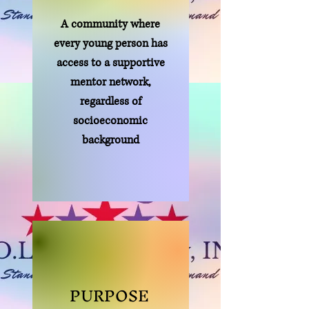
A community where
every young person has
access to a supportive
mentor network,
regardless of
socioeconomic
background
PURPOSE