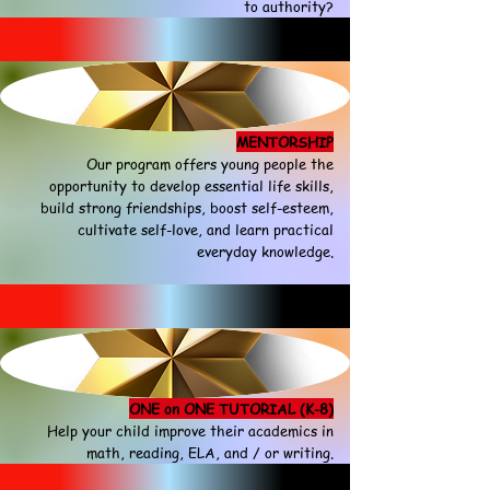
to authority?
MENTORSHIP
Our program offers young people the
opportunity to develop essential life skills,
build strong friendships, boost self-esteem,
cultivate self-love, and learn practical
everyday knowledge.
ONE on ONE TUTORIAL (K-8)
Help your child improve their academics in
math, reading, ELA, and / or writing.