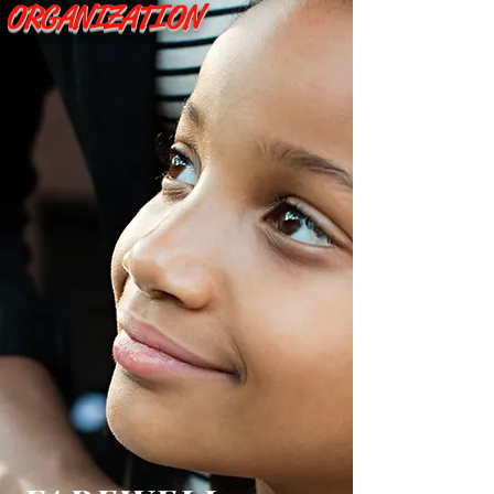
ORGANIZATION