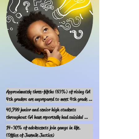
Approximately three-fifths (63%) of rising GA 
4th graders are unprepared to meet 4th grade 
literacy fundamentals. 

40,799 junior and senior high students 
(GSAN)
throughout GA have reportedly had suicidal 
thoughts.
14-30% of adolescents join gangs in life.

(Office of Juvenile Justice)