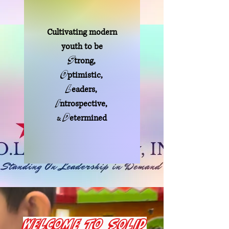
Cultivating modern
youth to be
S
tron
g
,
O
ptimistic,
L
eaders,
I
ntrospective,
D
etermined
&
Welcome to SOLID