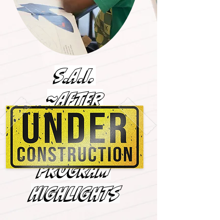
S.A.I.
~AFTER
SCHOOL &
MENTORSHIP~
PROGRA
M
HIGHLIGHTS