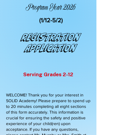
Program Year 2026
(1/12-5/2)
Registration
Application
Serving Grades 2-12
WELCOME! Thank you for your interest in
SOLID Academy! Please prepare to spend up
to 20 minutes completing all eight sections
of this form accurately. This information is
crucial for ensuring the safety and positive
experience of your child(ren) upon
acceptance. If you have any questions,
please contact Ms. Murphy or Mrs. Smith at