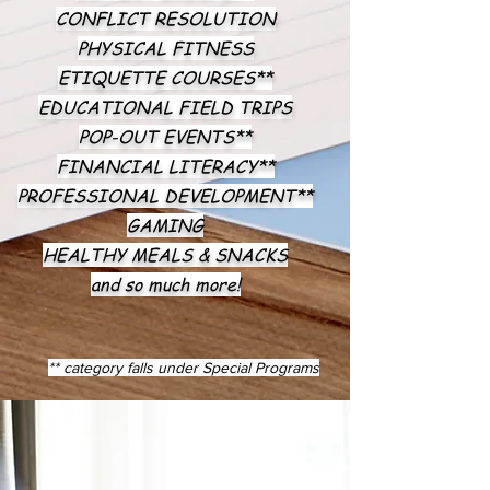
CONFLICT RESOLUTION
PHYSICAL FITNESS
ETIQUETTE COURSES**
EDUCATIONAL FIELD TRIPS
POP-OUT EVENTS**
FINANCIAL LITERACY**
PROFESSIONAL DEVELOPMENT**
GAMING
HEALTHY MEALS & SNACKS
and so much more!
** category falls under Special Programs