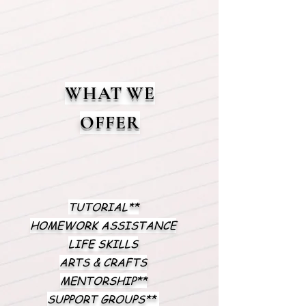
WHAT WE
OFFER
TUTORIAL**
HOMEWORK ASSISTANCE
LIFE SKILLS
ARTS & CRAFTS
MENTORSHIP**
SUPPORT GROUPS**