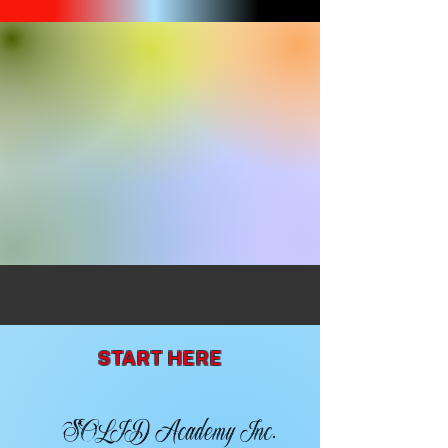
START HERE
SOLID Academy Inc.