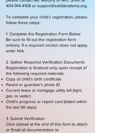
404-914-4108
or
support@solidacademy.org
.
To complete your child’s registration, please
follow these steps:
1. Complete the Registration Form Below
Be sure to fill out the registration form
entirely. If a required section does not apply,
enter N/A.
2. Gather Required Verification Documents
Registration is finalized only upon receipt of
the following required materials.
​Copy of child’s birth certificate
Parent or guardian's photo ID
Current lease or mortgage utility bill (light,
gas, or water)
Child's progress or report card (dated within
the last 90 days)
3. Submit Verification
Click Upload at the end of this form to attach
or Email all documentation to