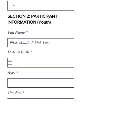
SECTION 2: PARTICIPANT
INFORMATION (Youth)
Full Name
r
Date of Birth
*
e
q
u
i
Age:
r
e
d
Gender:
Ethnicity (Optional, for demographic